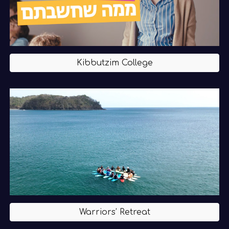
Kibbutzim College
Warriors’ Retreat