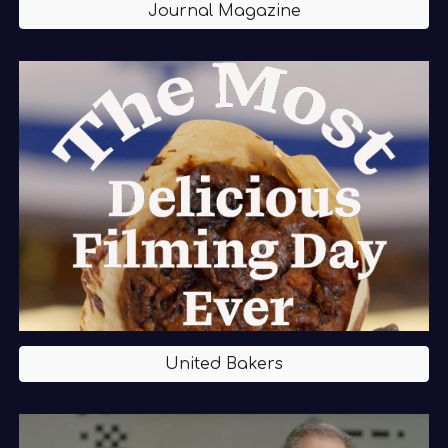
Journal Magazine
United Bakers