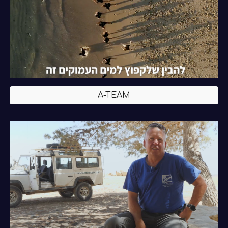
A-TEAM