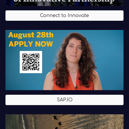
Connect to Innovate
SAP.IO