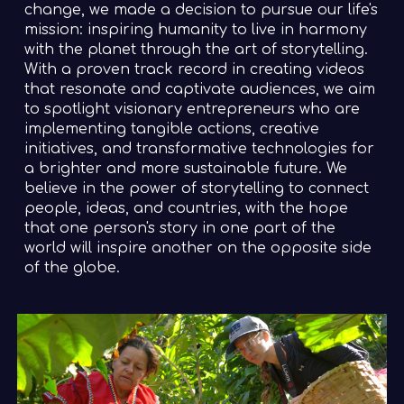
change, we made a decision to pursue our life's
mission: inspiring humanity to live in harmony
with the planet through the art of storytelling.
With a proven track record in creating videos
that resonate and captivate audiences, we aim
to spotlight visionary entrepreneurs who are
implementing tangible actions, creative
initiatives, and transformative technologies for
a brighter and more sustainable future. We
believe in the power of storytelling to connect
people, ideas, and countries, with the hope
that one person's story in one part of the
world will inspire another on the opposite side
of the globe.