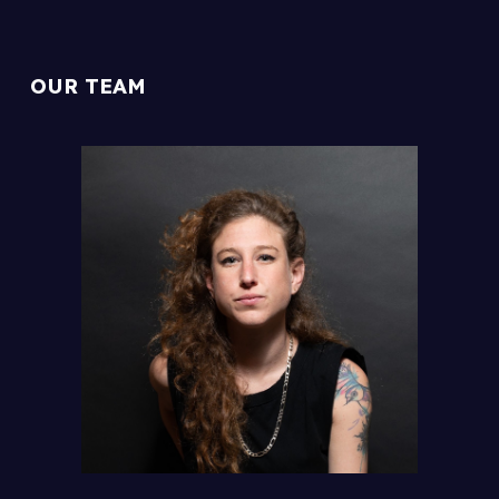
OUR TEAM