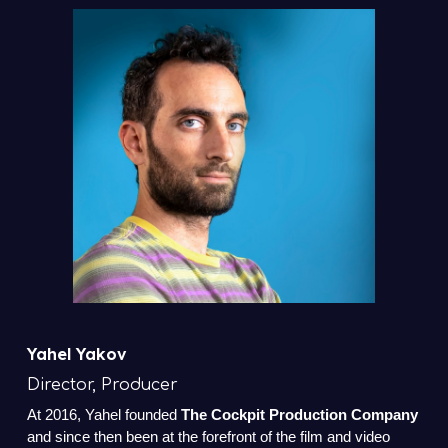
Yahel Yakov
Director, Producer
At 2016, Yahel founded
The Cockpit Production Company
and since then been at the forefront of the film and video