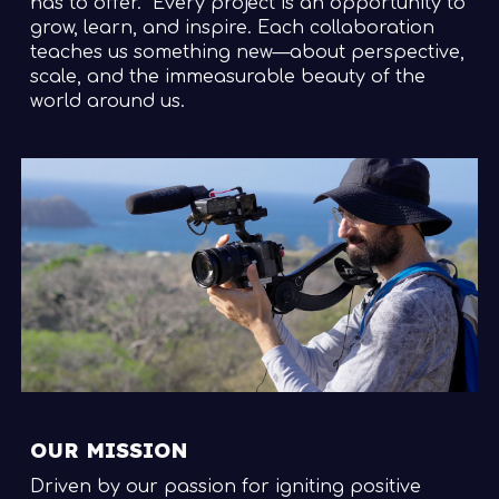
has to offer.
Every project is an opportunity to
grow, learn, and inspire. Each collaboration
teaches us something new—about perspective,
scale, and the immeasurable beauty of the
world around us.
OUR MISSION
Driven by our passion for igniting positive