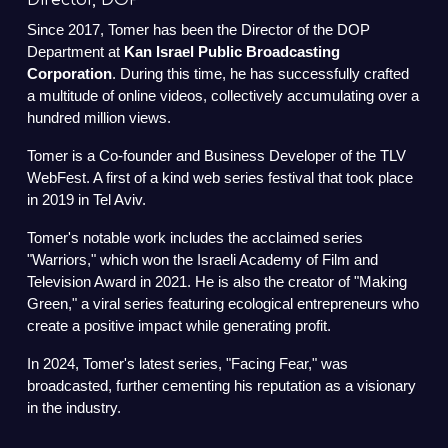
Director, DOP
Since 2017, Tomer has been the Director of the DOP
Department at
Kan Israel Public Broadcasting
Corporation
. During this time, he has successfully crafted
a multitude of online videos, collectively accumulating over a
hundred million views.
Tomer is a Co-founder and Business Developer of the TLV
WebFest. A first of a kind web series festival that took place
in 2019 in Tel Aviv.
Tomer's notable work includes the acclaimed series
"Warriors," which won the Israeli Academy of Film and
Television Award in 2021. He is also the creator of "Making
Green," a viral series featuring ecological entrepreneurs who
create a positive impact while generating profit.
In 2024, Tomer's latest series, "Facing Fear," was
broadcasted, further cementing his reputation as a visionary
in the industry.