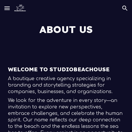
Skip to main content
Skip to navigation
ABOUT US
WELCOME TO STUDIOBEACHOUSE
A boutique creative agency specializing in
branding and storytelling strategies for
companies, businesses, and organizations.
We look for the adventure in every story—an
invitation to explore new perspectives,
embrace challenges, and celebrate the human
spirit. Our name reflects our deep connection
to the beach and the endless lessons the sea