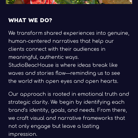
WHAT WE DO?
We transform shared experiences into genuine,
human-centered narratives that help our
clients connect with their audiences in
meaningful, authentic ways.
StudioBeacHouse is where ideas break like
waves and stories flow—reminding us to see
the world with open eyes and open hearts.
Our approach is rooted in emotional truth and
strategic clarity. We begin by identifying each
brand’s identity, goals, and needs. From there,
we craft visual and narrative frameworks that
not only engage but leave a lasting
impression.