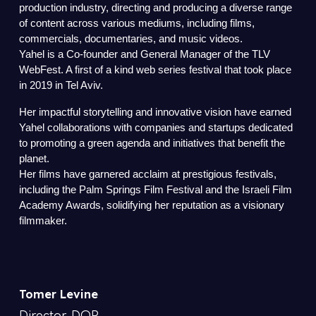
production industry, directing and producing a diverse range
of content across various mediums, including films,
commercials, documentaries, and music videos.
Yahel is a Co-founder and General Manager of the TLV
WebFest. A first of a kind web series festival that took place
in 2019 in Tel Aviv.
Her impactful storytelling and innovative vision have earned
Yahel collaborations with companies and startups dedicated
to promoting a green agenda and initiatives that benefit the
planet.
Her films have garnered acclaim at prestigious festivals,
including the Palm Springs Film Festival and the Israeli Film
Academy Awards, solidifying her reputation as a visionary
filmmaker.
Tomer Levine